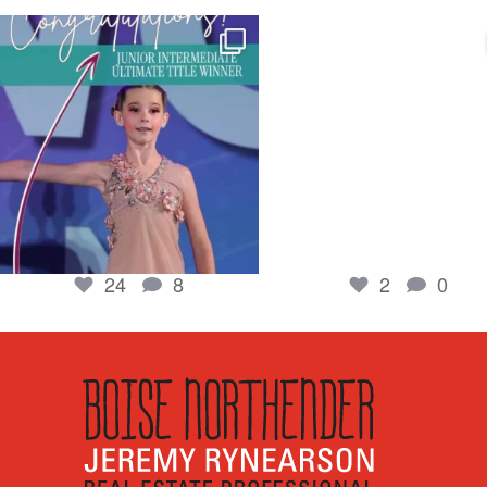
boisenorthender
boisenorthender
So proud of my Madison for her hard work.
Cubs win again! 8 in a row. #gocub
From the
...
Apr 23
Jun 5
2
0
24
8
24
8
2
0