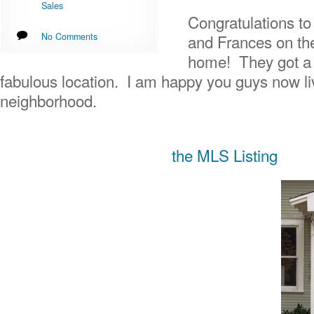
Sales
Congratulations to
No Comments
and Frances on th
home! They got a g
fabulous location. I am happy you guys now li
neighborhood.
the MLS Listing