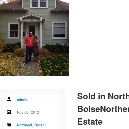
Sold in Nort
admin
BoiseNorthe
Nov 09, 2012
Estate
Northend
,
Recent