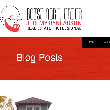
HOME
ABO
Blog Posts