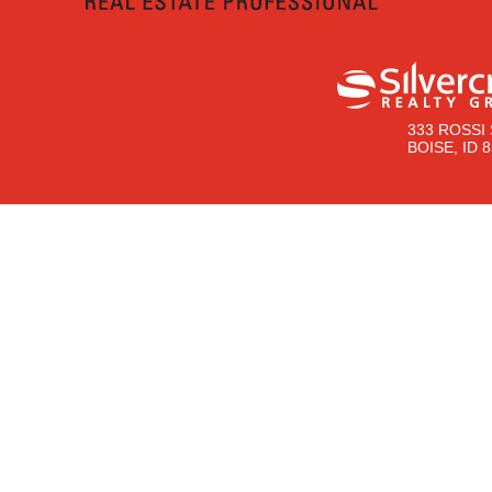
333 ROSSI 
BOISE, ID 