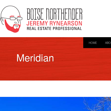
HOME
ABO
Meridian