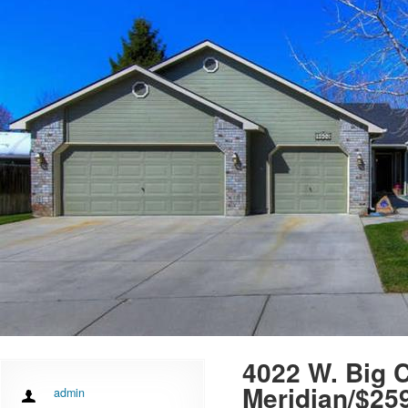
4022 W. Big C
Meridian/$25
admin