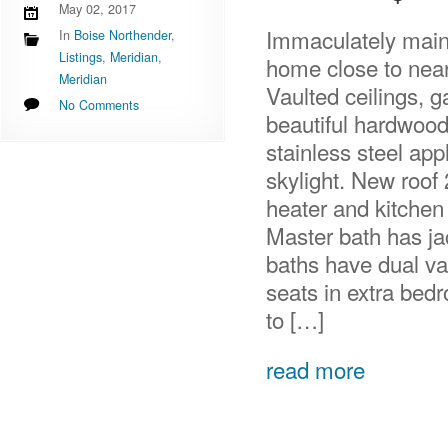
May 02, 2017
Immaculately maint
In
Boise Northender
,
Listings
,
Meridian
,
home close to near
Meridian
Vaulted ceilings, g
No Comments
beautiful hardwood, 
stainless steel ap
skylight. New roof
heater and kitchen
Master bath has ja
baths have dual va
seats in extra bed
to […]
read more