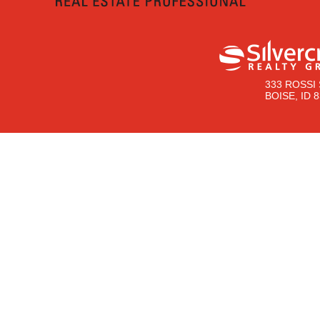
333 ROSSI 
BOISE, ID 