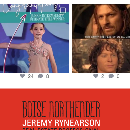
boisenorthender
boisenorthender
So proud of my Madison for her hard work.
Cubs win again! 8 in a row. #gocub
From the
...
Apr 23
Jun 5
2
0
24
8
24
8
2
0