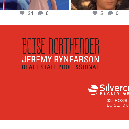
24
8
2
0
333 ROSSI 
BOISE, ID 