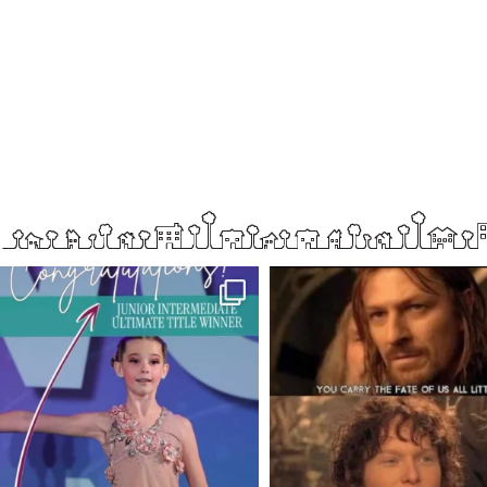
boisenorthender
boisenorthender
So proud of my Madison for her hard work.
Cubs win again! 8 in a row. #gocub
From the
...
Apr 23
Jun 5
2
0
24
8