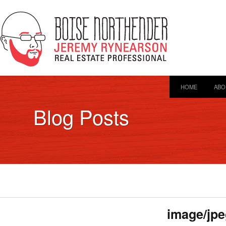
HOME
ABO
Blog Posts
image/jpe