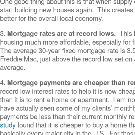
One good thing about this is that when supply 
start building new houses again. This creates
better for the overall local economy.
3.
This
Mortgage rates are at record lows.
housing much more affordable, especially for f
The average 30-year fixed mortgage rate is 3.
Freddie Mac, just above the record low set on
average.
4.
Mortgage payments are cheaper than r
record low interest rates to help it is now che
than it is to rent a home or apartment. I am not
have actually seen some of my clients’ month
payments be less than their current monthly ren
study
found that it is cheaper to buy a home than
basically every major city in the U.S. For tho