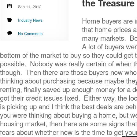
the Treasure 
Sep 11, 2012
Home buyers are in
Industry News
that home prices ar
No Comments
many markets. Boi
A lot of buyers wer
bottom of the market to buy so they could get 
possible. Nobody was really certain of when t
though. Then there are those buyers now who 
thinking about purchasing because maybe they 
renting, finally saved up enough money for a 
got their credit issues fixed. Either way, the l
is picking up and I think the best deals are be
you were thinking about buying a home, but we
housing market, then here are some signs tha
fears about whether now is the time to get your