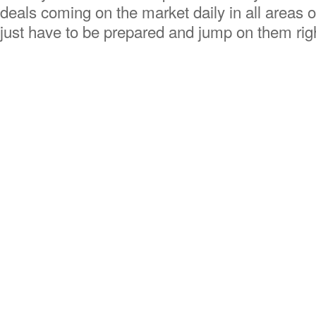
deals coming on the market daily in all areas o
just have to be prepared and jump on them r