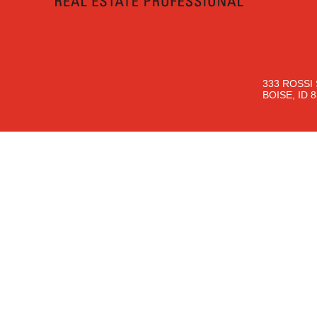
333 ROSSI 
BOISE, ID 