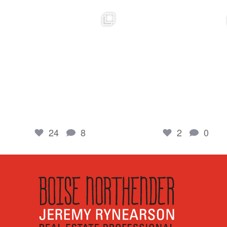
boisenorthender
boisenorthender
So proud of my Madison for her hard work.
Cubs win again! 8 in a row. #gocub
From the
...
Apr 23
Jun 5
2
0
24
8
24
8
2
0