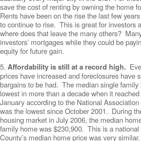
save the cost of renting by owning the home for
Rents have been on the rise the last few years
to continue to rise. This is great for investors 
where does that leave the many others? Many 
investors’ mortgages while they could be pay
equity for future gain.
5.
Eve
Affordability is still at a record high.
prices have increased and foreclosures have sl
bargains to be had. The median single family h
lowest in more than a decade when it reached
January according to the National Association
was the lowest since October 2001. During th
housing market in July 2006, the median home 
family home was $230,900. This is a national s
County’s median home price was very similar. 