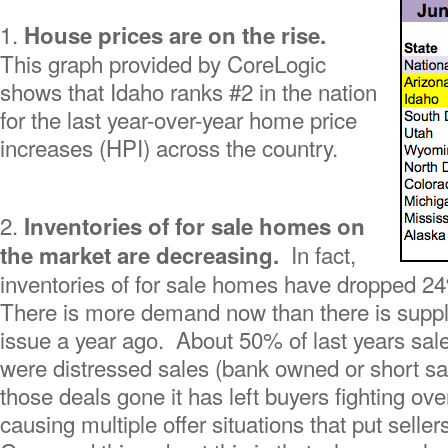
1.
House prices are on the rise.
This graph provided by CoreLogic
shows that Idaho ranks #2 in the nation
for the last year-over-year home price
increases (HPI) across the country.
2.
Inventories of for sale homes on
In fact,
the market are decreasing.
inventories of for sale homes have dropped 2
There is more demand now than there is suppl
issue a year ago. About 50% of last years sal
were distressed sales (bank owned or short sal
those deals gone it has left buyers fighting o
causing multiple offer situations that put seller