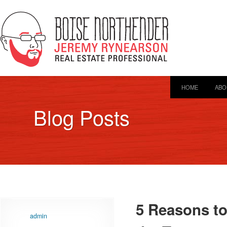
HOME
ABO
Blog Posts
5 Reasons t
admin