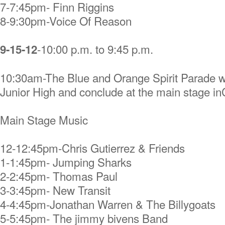
7-7:45pm- Finn Riggins
8-9:30pm-Voice Of Reason
-10:00 p.m. to 9:45 p.m.
9-15-12
10:30am-The Blue and Orange Spirit Parade wil
Junior High and conclude at the main stage 
Main Stage Music
12-12:45pm-Chris Gutierrez & Friends
1-1:45pm- Jumping Sharks
2-2:45pm- Thomas Paul
3-3:45pm- New Transit
4-4:45pm-Jonathan Warren & The Billygoats
5-5:45pm- The jimmy bivens Band