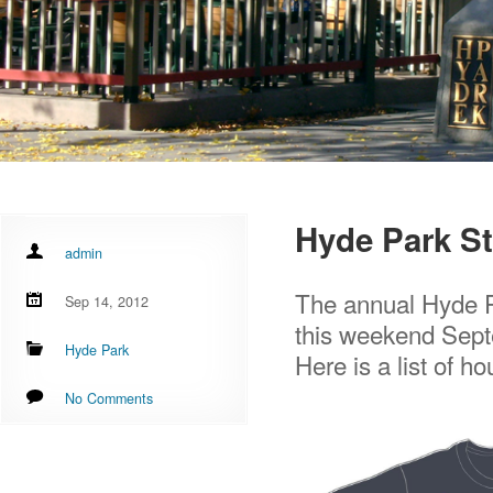
Hyde Park St
admin
The annual Hyde Pa
Sep 14, 2012
this weekend Sept
Hyde Park
Here is a list of ho
No Comments