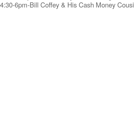
4:30-6pm-Bill Coffey & His Cash Money Cous