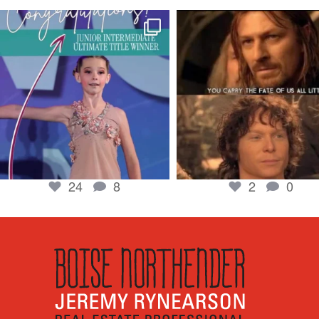
boisenorthender
boisenorthender
So proud of my Madison for her hard work.
Cubs win again! 8 in a row. #gocub
From the
...
Apr 23
Jun 5
2
0
24
8
24
8
2
0