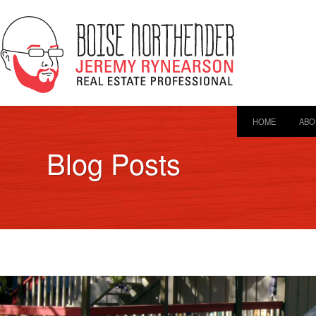
HOME
ABO
Blog Posts