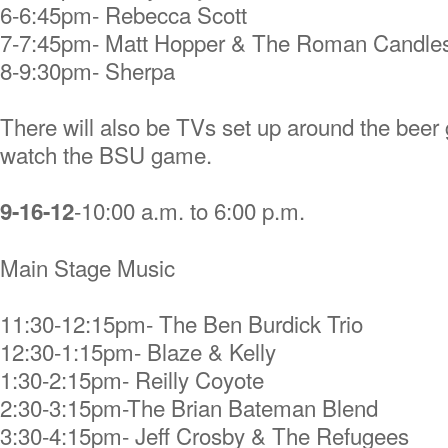
6-6:45pm- Rebecca Scott
7-7:45pm- Matt Hopper & The Roman Candle
8-9:30pm- Sherpa
There will also be TVs set up around the beer 
watch the BSU game.
-10:00 a.m. to 6:00 p.m.
9-16-12
Main Stage Music
11:30-12:15pm- The Ben Burdick Trio
12:30-1:15pm- Blaze & Kelly
1:30-2:15pm- Reilly Coyote
2:30-3:15pm-The Brian Bateman Blend
3:30-4:15pm- Jeff Crosby & The Refugees