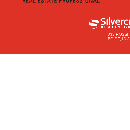
333 ROSSI 
BOISE, ID 