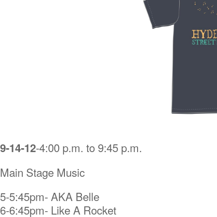
-4:00 p.m. to 9:45 p.m.
9-14-12
Main Stage Music
5-5:45pm- AKA Belle
6-6:45pm- Like A Rocket