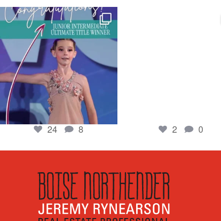
boisenorthender
boisenorthender
So proud of my Madison for her hard work.
Cubs win again! 8 in a row. #gocub
From the
...
Apr 23
Jun 5
2
0
24
8
24
8
2
0