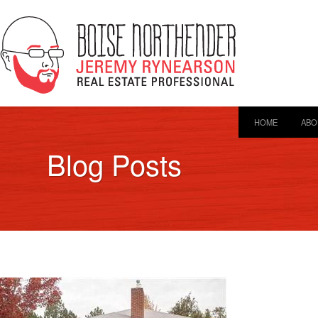
HOME
ABO
Blog Posts