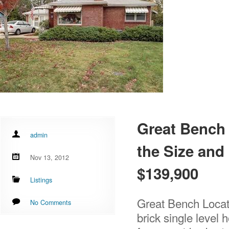
Great Bench 
admin
the Size and 
Nov 13, 2012
$139,900
Listings
Great Bench Locat
No Comments
brick single level