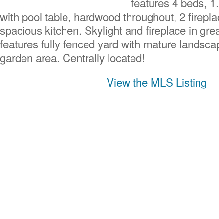
features 4 beds, 1
with pool table, hardwood throughout, 2 firepla
spacious kitchen. Skylight and fireplace in gre
features fully fenced yard with mature landsca
garden area. Centrally located!
View the MLS Listing