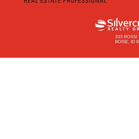
333 ROSSI 
BOISE, ID 