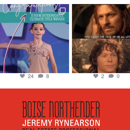
boisenorthender
boisenorthender
So proud of my Madison for her hard work.
Cubs win again! 8 in a row. #gocub
From the
...
Apr 23
Jun 5
2
0
24
8
24
8
2
0