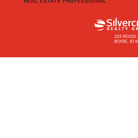
333 ROSSI 
BOISE, ID 