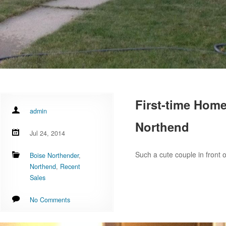
First-time Home
admin
Northend
Jul 24, 2014
Such a cute couple in front 
Boise Northender
,
Northend
,
Recent
Sales
No Comments