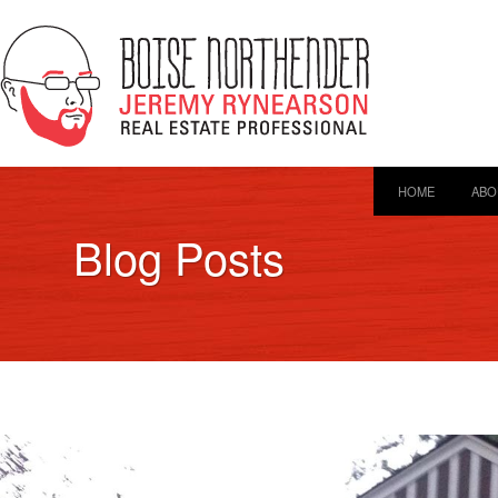
HOME
ABO
Blog Posts