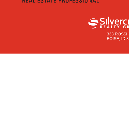
333 ROSSI 
BOISE, ID 