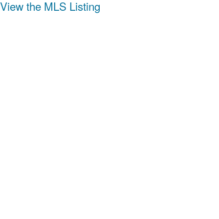
View the MLS Listing