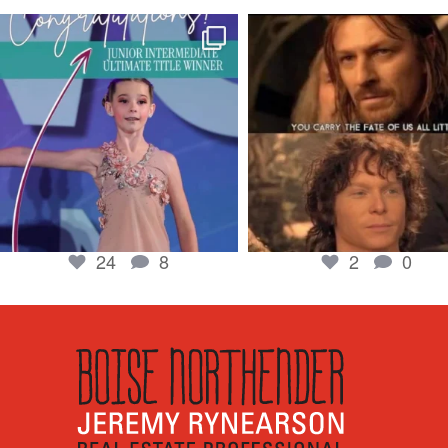
boisenorthender
boisenorthender
So proud of my Madison for her hard work.
Cubs win again! 8 in a row. #gocub
From the
...
Apr 23
Jun 5
2
0
24
8
24
8
2
0