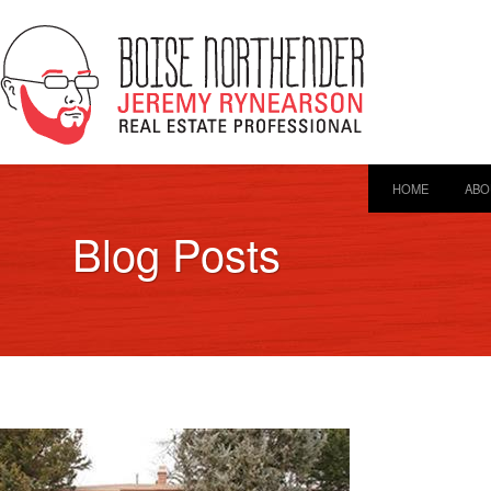
HOME
ABO
Blog Posts