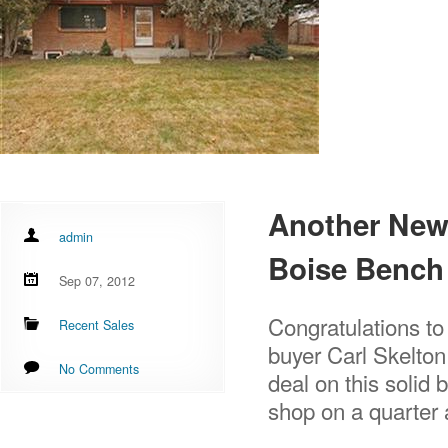
Another New 
admin
Boise Bench
Sep 07, 2012
Congratulations to
Recent Sales
buyer Carl Skelton
No Comments
deal on this solid 
shop on a quarter a