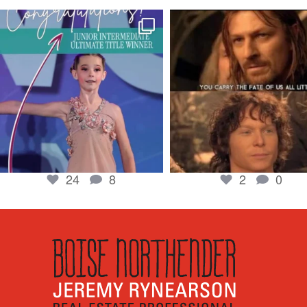
boisenorthender
boisenorthender
So proud of my Madison for her hard work.
Cubs win again! 8 in a row. #gocub
From the
...
Apr 23
Jun 5
2
0
24
8
24
8
2
0