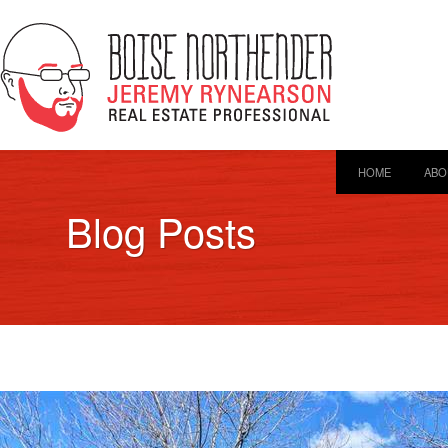
HOME
ABO
Blog Posts