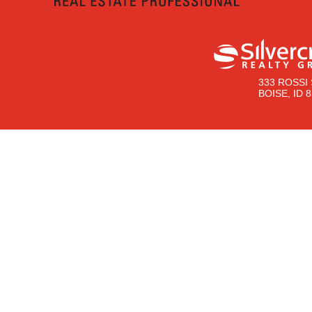
333 ROSSI 
BOISE, ID 