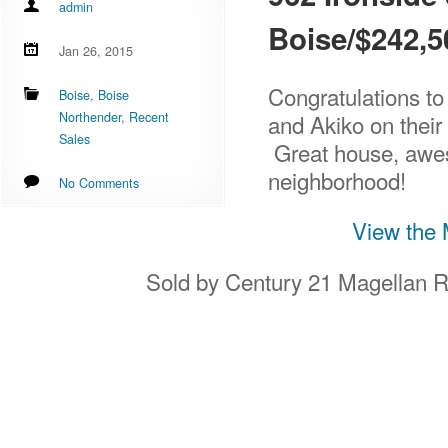
admin
Boise/$242,
Jan 26, 2015
Congratulations to
Boise
,
Boise
Northender
,
Recent
and Akiko on thei
Sales
Great house, awe
neighborhood!
No Comments
View the 
Sold by Century 21 Magellan R