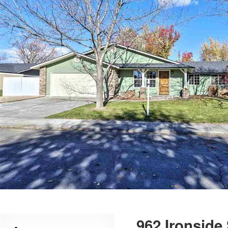
962 Ironside