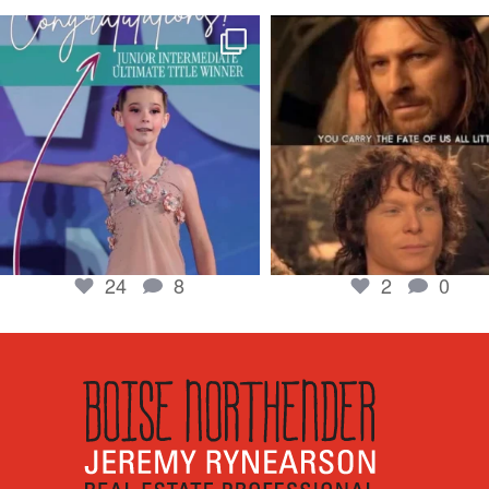
boisenorthender
boisenorthender
So proud of my Madison for her hard work.
Cubs win again! 8 in a row. #gocub
From the
...
Apr 23
Jun 5
2
0
24
8
24
8
2
0