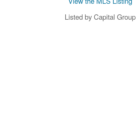
View the MLS Listing
Listed by Capital Group