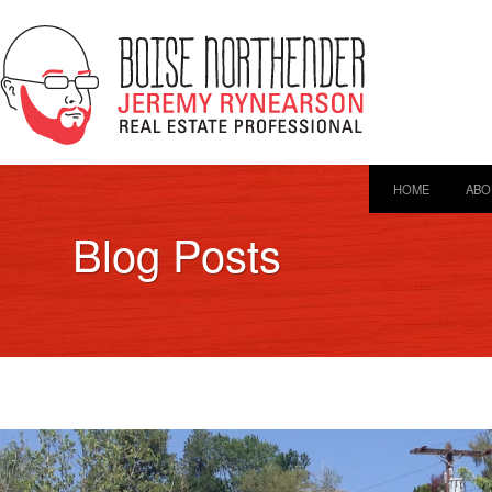
HOME
ABO
Blog Posts