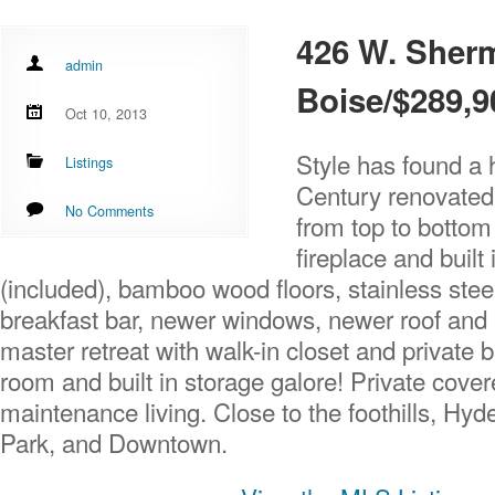
426 W. Sher
admin
Boise/$289,9
Oct 10, 2013
Style has found a 
Listings
Century renovated
No Comments
from top to botto
fireplace and built 
(included), bamboo wood floors, stainless stee
breakfast bar, newer windows, newer roof an
master retreat with walk-in closet and private 
room and built in storage galore! Private cove
maintenance living. Close to the foothills, H
Park, and Downtown.