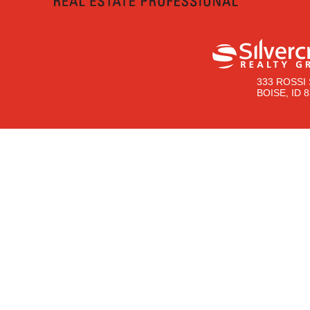
333 ROSSI 
BOISE, ID 