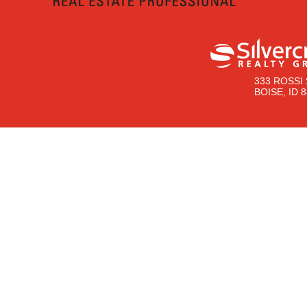
333 ROSSI 
BOISE, ID 