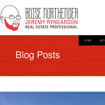
HOME
ABO
Blog Posts