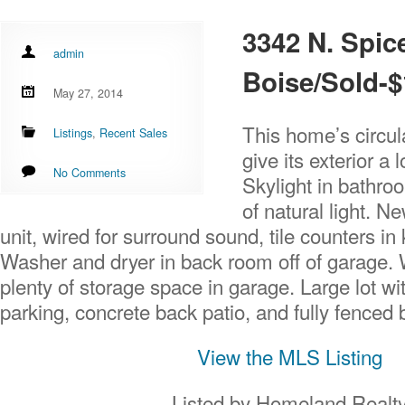
3342 N. Spic
admin
Boise/Sold-$
May 27, 2014
This home’s circul
Listings
,
Recent Sales
give its exterior a l
No Comments
Skylight in bathroo
of natural light. N
unit, wired for surround sound, tile counters in
Washer and dryer in back room off of garage.
plenty of storage space in garage. Large lot w
parking, concrete back patio, and fully fenced 
View the MLS Listing
Listed by Homeland Realt