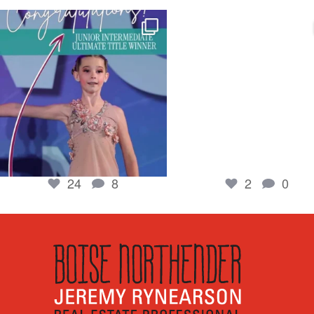
boisenorthender
boisenorthender
So proud of my Madison for her hard work.
Cubs win again! 8 in a row. #gocub
From the
...
Apr 23
Jun 5
2
0
24
8
24
8
2
0