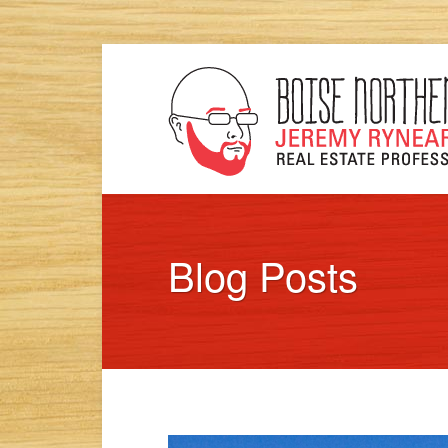
Blog Posts