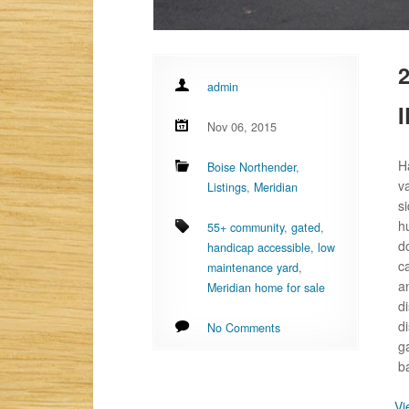
2
admin
I
Nov 06, 2015
H
Boise Northender
,
v
Listings
,
Meridian
s
h
55+ community
,
gated
,
d
handicap accessible
,
low
c
maintenance yard
,
a
Meridian home for sale
d
d
No Comments
g
b
Vi