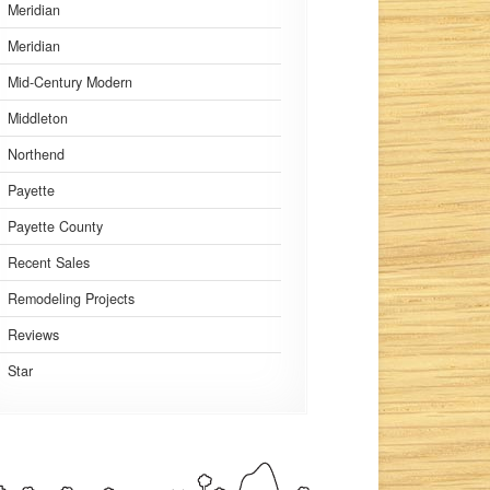
Meridian
Meridian
Mid-Century Modern
Middleton
Northend
Payette
Payette County
Recent Sales
Remodeling Projects
Reviews
Star