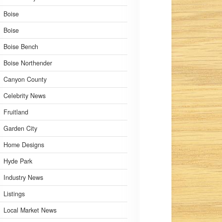
Boise
Boise
Boise Bench
Boise Northender
Canyon County
Celebrity News
Fruitland
Garden City
Home Designs
Hyde Park
Industry News
Listings
Local Market News