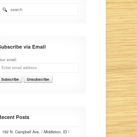
Subscribe via Email
our email:
Recent Posts
192 N. Campbell Ave. / Middleton, ID /