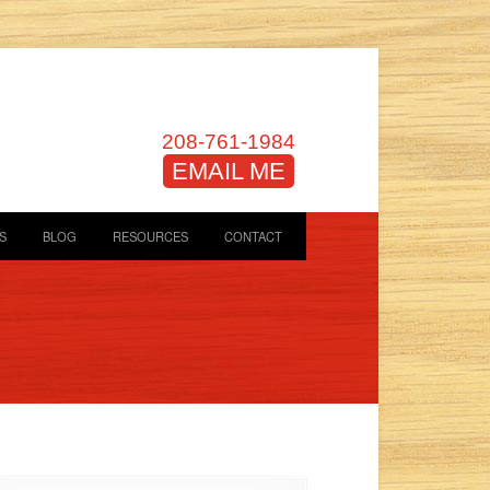
208-761-1984
EMAIL ME
S
BLOG
RESOURCES
CONTACT