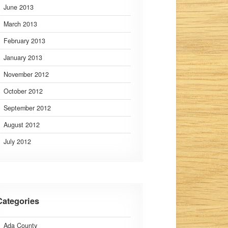
June 2013
March 2013
February 2013
January 2013
November 2012
October 2012
September 2012
August 2012
July 2012
Categories
Ada County