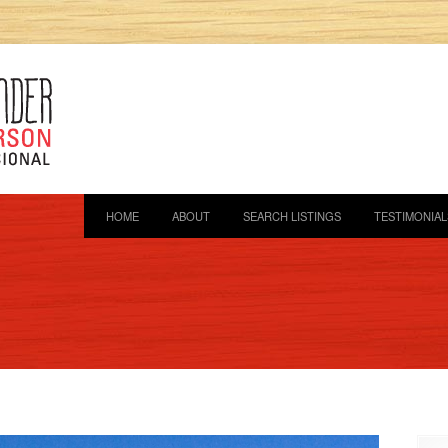
HOME
ABOUT
SEARCH LISTINGS
TESTIMONIAL