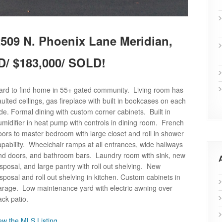
509 N. Phoenix Lane Meridian,
D/ $183,000/ SOLD!
ard to find home in 55+ gated community. Living room has
aulted ceilings, gas fireplace with built in bookcases on each
ide. Formal dining with custom corner cabinets. Built in
umidifier in heat pump with controls in dining room. French
oors to master bedroom with large closet and roll in shower
apability. Wheelchair ramps at all entrances, wide hallways
nd doors, and bathroom bars. Laundry room with sink, new
isposal, and large pantry with roll out shelving. New
isposal and roll out shelving in kitchen. Custom cabinets in
arage. Low maintenance yard with electric awning over
ack patio.
ew the MLS Listing