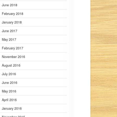
June 2018
February 2018
January 2018
June 2017
May 2017
February 2017
November 2016
August 2016
July 2016
June 2016
May 2016
April 2016
January 2016