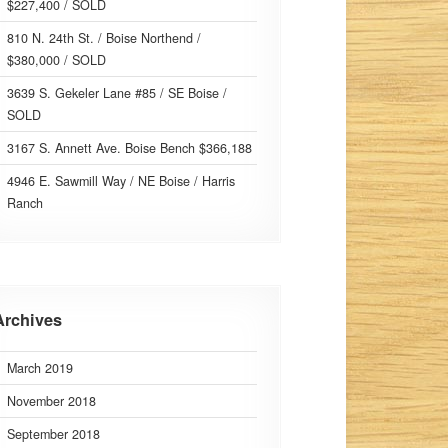
$227,400 / SOLD
810 N. 24th St. / Boise Northend /
$380,000 / SOLD
3639 S. Gekeler Lane #85 / SE Boise /
SOLD
3167 S. Annett Ave. Boise Bench $366,188
4946 E. Sawmill Way / NE Boise / Harris
Ranch
Archives
March 2019
November 2018
September 2018