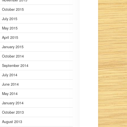
November 2015
October 2015
July 2015
May 2015
April 2015
January 2015
October 2014
September 2014
July 2014
June 2014
May 2014
January 2014
October 2013
August 2013