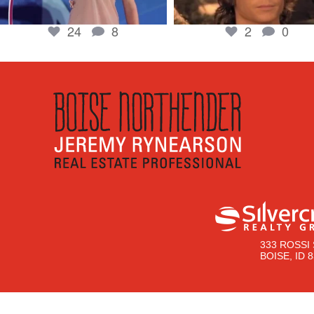
24
8
2
0
333 ROSSI 
BOISE, ID 