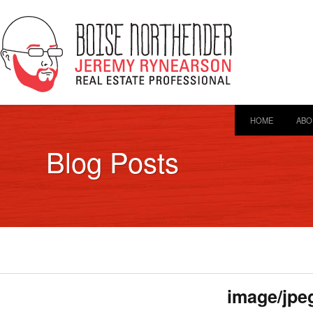
HOME
ABO
Blog Posts
image/jpe