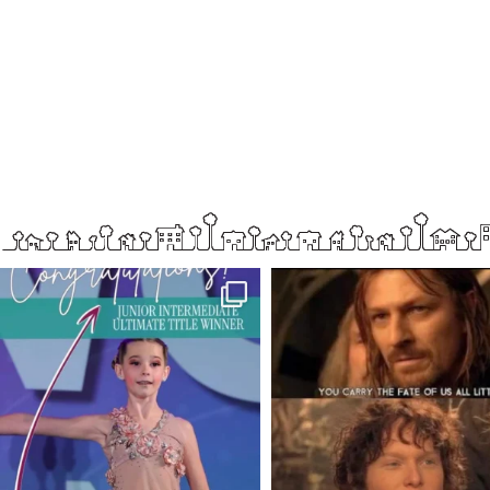
boisenorthender
boisenorthender
So proud of my Madison for her hard work.
Cubs win again! 8 in a row. #gocub
From the
...
Apr 23
Jun 5
2
0
24
8