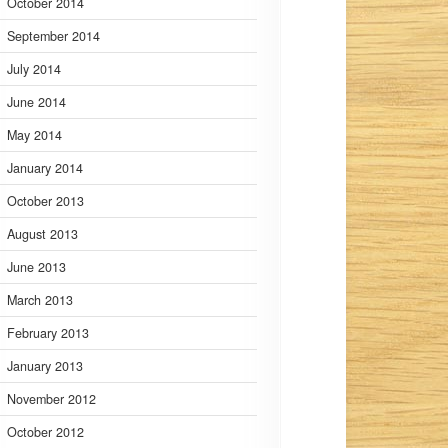
October 2014
September 2014
July 2014
June 2014
May 2014
January 2014
October 2013
August 2013
June 2013
March 2013
February 2013
January 2013
November 2012
October 2012