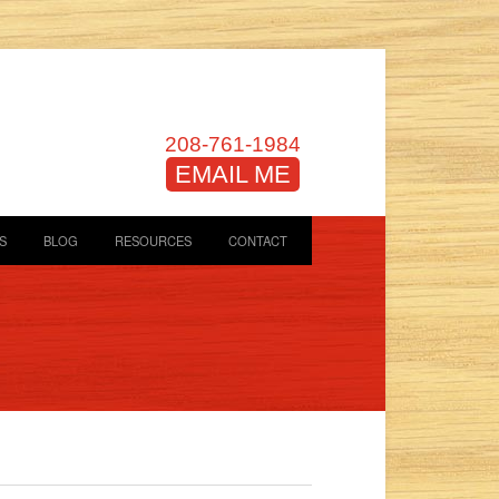
208-761-1984
EMAIL ME
S
BLOG
RESOURCES
CONTACT