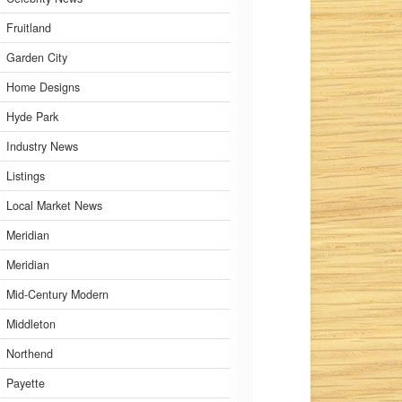
Fruitland
Garden City
Home Designs
Hyde Park
Industry News
Listings
Local Market News
Meridian
Meridian
Mid-Century Modern
Middleton
Northend
Payette