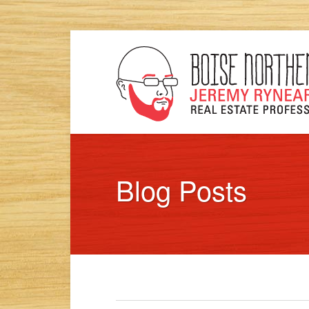
Blog Posts