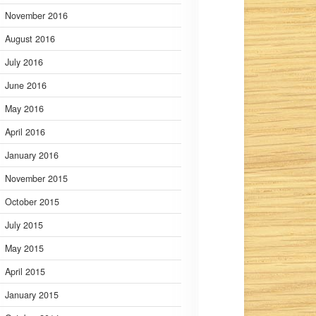
November 2016
August 2016
July 2016
June 2016
May 2016
April 2016
January 2016
November 2015
October 2015
July 2015
May 2015
April 2015
January 2015