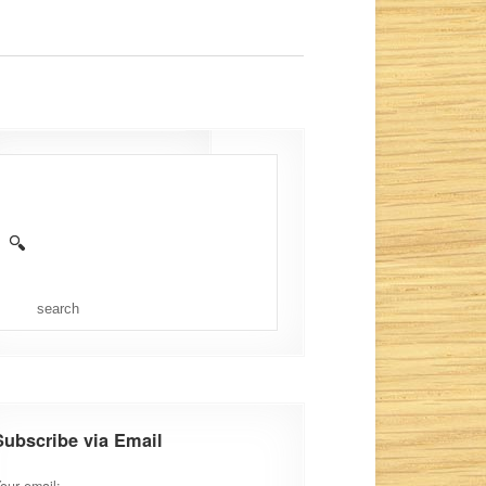
admin
Aug 16, 2012
No Comments
Subscribe via Email