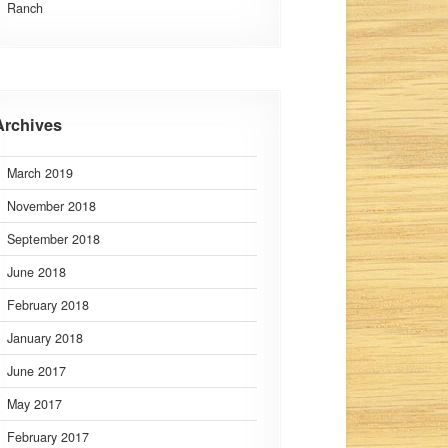
Ranch
Archives
March 2019
November 2018
September 2018
June 2018
February 2018
January 2018
June 2017
May 2017
February 2017