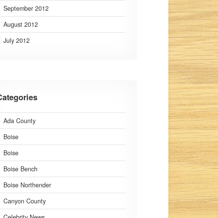
September 2012
August 2012
July 2012
Categories
Ada County
Boise
Boise
Boise Bench
Boise Northender
Canyon County
Celebrity News