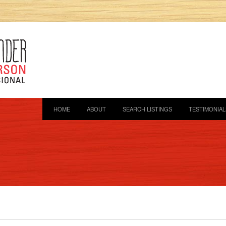
HOME
ABOUT
SEARCH LISTINGS
TESTIMONIAL