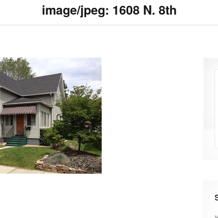
image/jpeg: 1608 N. 8th