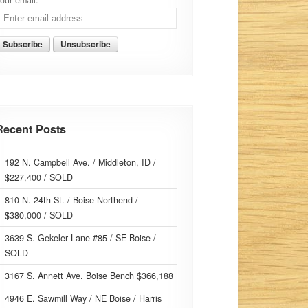
our email:
Recent Posts
192 N. Campbell Ave. / Middleton, ID /
$227,400 / SOLD
810 N. 24th St. / Boise Northend /
$380,000 / SOLD
3639 S. Gekeler Lane #85 / SE Boise /
SOLD
3167 S. Annett Ave. Boise Bench $366,188
4946 E. Sawmill Way / NE Boise / Harris