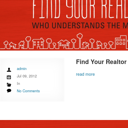
Find Your Realtor
admin
read more
Jul 09, 2012
In
No Comments