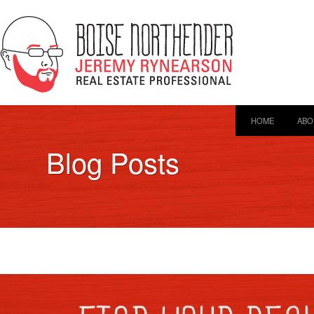
HOME
ABO
Blog Posts