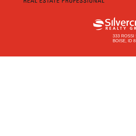
333 ROSSI 
BOISE, ID 