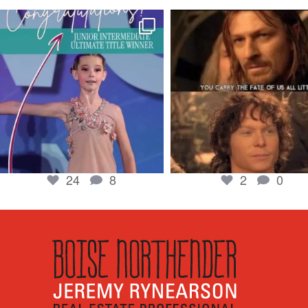
boisenorthender
boisenorthender
So proud of my Madison for her hard work.
Cubs win again! 8 in a row. #gocub
From the
...
Apr 23
Jun 5
2
0
24
8
24
8
2
0