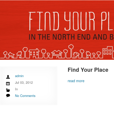
Find Your Place
admin
read more
Jul 03, 2012
In
No Comments