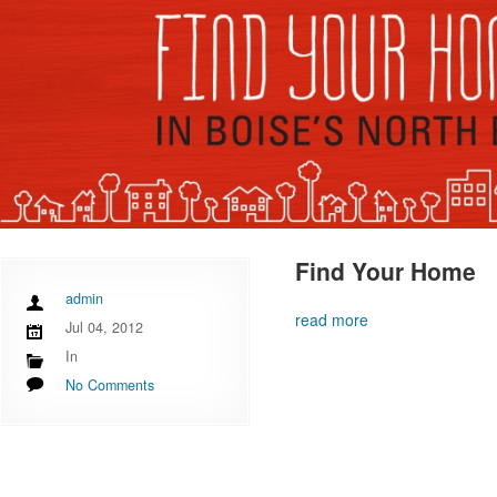
Find Your Home
admin
read more
Jul 04, 2012
In
No Comments