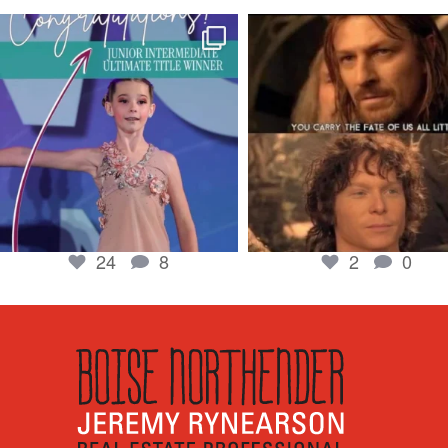
boisenorthender
boisenorthender
So proud of my Madison for her hard work.
Cubs win again! 8 in a row. #gocub
From the
...
Apr 23
Jun 5
2
0
24
8
24
8
2
0