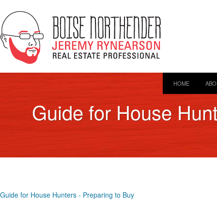
HOME
ABO
Guide for House Hunt
Guide for House Hunters - Preparing to Buy