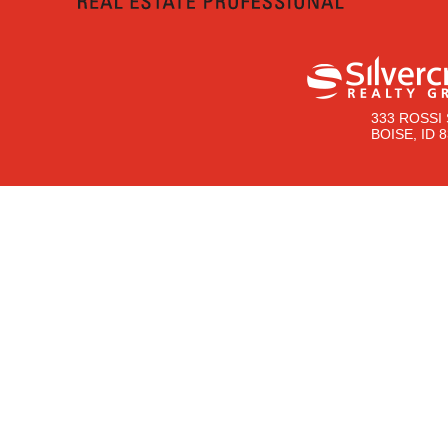
333 ROSSI 
BOISE, ID 